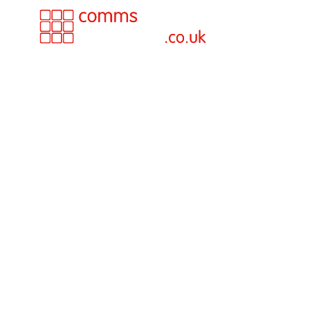
The Future 
Business
Telephony i
From analogue lines to ISDN, we
supported UK businesses throug
generation of telecoms technol
Today, almost everything has changed — and 