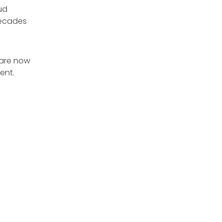
ud
decades
 are now
ent.