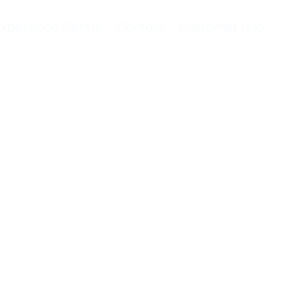
Experience Centre
Contact
Customer Hub