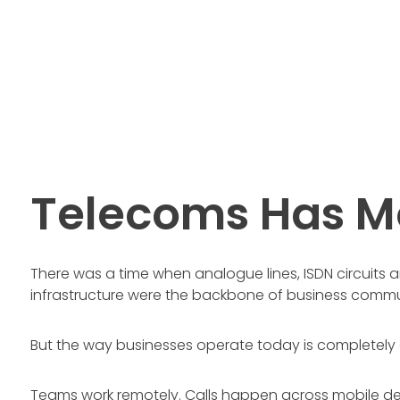
Telecoms Has M
There was a time when analogue lines, ISDN circuits
infrastructure were the backbone of business commu
But the way businesses operate today is completely d
Teams work remotely. Calls happen across mobile d