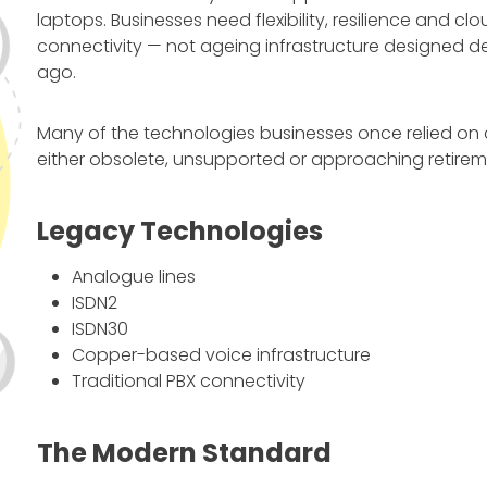
laptops. Businesses need flexibility, resilience and clo
connectivity — not ageing infrastructure designed 
ago.
Many of the technologies businesses once relied on
either obsolete, unsupported or approaching retirem
Legacy Technologies
Analogue lines
ISDN2
ISDN30
Copper-based voice infrastructure
Traditional PBX connectivity
The Modern Standard