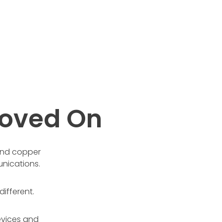
oved On
 and copper
nications.
ifferent.
evices and