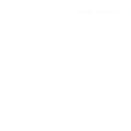
Home
Services
of
s SIP
’ve
h every
ogy.
SIP trunking is now the modern standard for